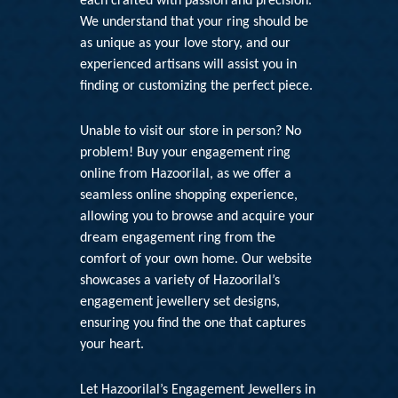
each crafted with passion and precision.
We understand that your ring should be
as unique as your love story, and our
experienced artisans will assist you in
finding or customizing the perfect piece.
Unable to visit our store in person? No
problem! Buy your engagement ring
online from Hazoorilal, as we offer a
seamless online shopping experience,
allowing you to browse and acquire your
dream engagement ring from the
comfort of your own home. Our website
showcases a variety of
Hazoorilal’s
engagement jewellery set
designs,
ensuring you find the one that captures
your heart.
Let
Hazoorilal’s Engagement Jewellers in