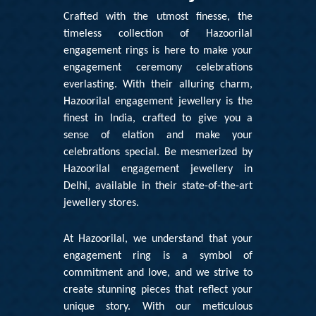
Crafted with the utmost finesse, the
timeless collection of Hazoorilal
engagement rings is here to make your
engagement ceremony celebrations
everlasting. With their alluring charm,
Hazoorilal engagement jewellery is the
finest in India, crafted to give you a
sense of elation and make your
celebrations special. Be mesmerized by
Hazoorilal engagement jewellery in
Delhi
, available in their state-of-the-art
jewellery stores.
At
Hazoorilal
, we understand that your
engagement ring is a symbol of
commitment and love, and we strive to
create stunning pieces that reflect your
unique story. With our meticulous