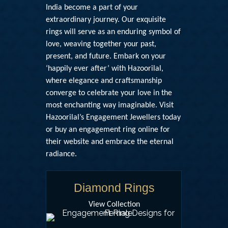
India
become a part of your
extraordinary journey. Our exquisite
rings will serve as an enduring symbol of
love, weaving together your past,
present, and future. Embark on your
‘happily ever after’ with Hazoorilal,
where elegance and craftsmanship
converge to celebrate your love in the
most enchanting way imaginable. Visit
Hazoorilal’s Engagement Jewellers today
or
buy an engagement ring online
for
their website and embrace the eternal
radiance.
Diamond Rings
View Collection