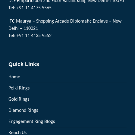
DLF Emporio 305 2nd Floor Vasant Kunj, New Delhi-110070
Tel: +91 11 4175 5565
ITC Maurya – Shopping Arcade Diplomatic Enclave – New
Delhi – 110021
Tel: +91 11 4135 9552
Quick LInks
Home
Polki Rings
Gold Rings
Diamond Rings
Engagement Ring Blogs
Reach Us