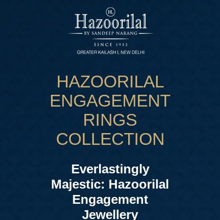
HAZOORILAL
ENGAGEMENT
RINGS
COLLECTION
Everlastingly
Majestic: Hazoorilal
Engagement
Jewellery