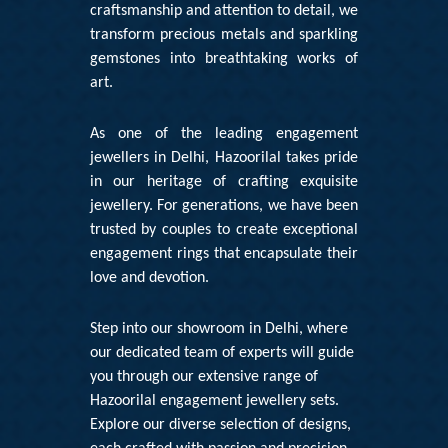
craftsmanship and attention to detail, we
transform precious metals and sparkling
gemstones into breathtaking works of
art.
As one of the leading engagement
jewellers in Delhi, Hazoorilal takes pride
in our heritage of crafting exquisite
jewellery. For generations, we have been
trusted by couples to create exceptional
engagement rings that encapsulate their
love and devotion.
Step into our showroom in Delhi, where
our dedicated team of experts will guide
you through our extensive range of
Hazoorilal engagement jewellery sets
.
Explore our diverse selection of designs,