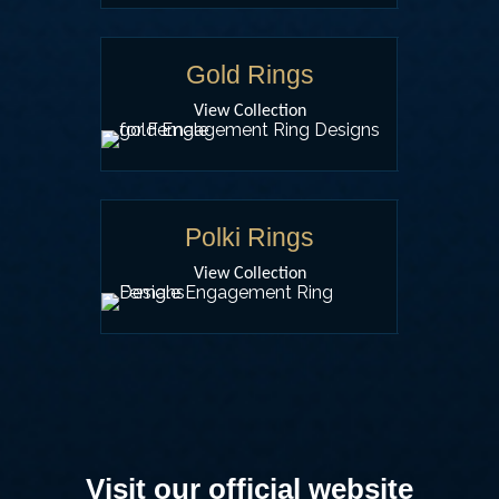
Gold Rings
View Collection
Polki Rings
View Collection
Visit our official website