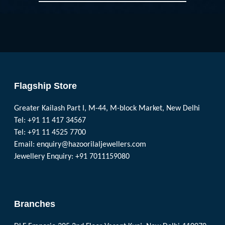
Flagship Store
Greater Kailash Part I, M-44, M-block Market, New Delhi
Tel: +91 11 417 34567
Tel: +91 11 4525 7700
Email:
enquiry@hazoorilaljewellers.com
Jewellery Enquiry: +91 7011159080
Branches